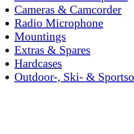
Cameras & Camcorder
Radio Microphone
Mountings
Extras & Spares
Hardcases
Outdoor-, Ski- & Sports