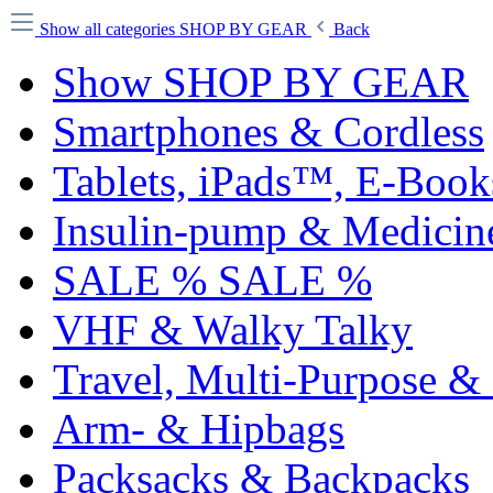
Show all categories
SHOP BY GEAR
Back
Show SHOP BY GEAR
Smartphones & Cordless
Tablets, iPads™, E-Boo
Insulin-pump & Medicin
SALE % SALE %
VHF & Walky Talky
Travel, Multi-Purpose &
Arm- & Hipbags
Packsacks & Backpacks