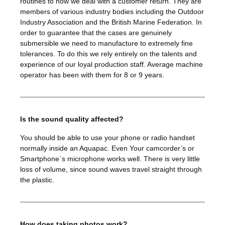
routines to how we deal with a customer return. They are
members of various industry bodies including the Outdoor
Industry Association and the British Marine Federation. In
order to guarantee that the cases are genuinely
submersible we need to manufacture to extremely fine
tolerances. To do this we rely entirely on the talents and
experience of our loyal production staff. Average machine
operator has been with them for 8 or 9 years.
Is the sound quality affected?
You should be able to use your phone or radio handset
normally inside an Aquapac. Even Your camcorder’s or
Smartphone`s microphone works well. There is very little
loss of volume, since sound waves travel straight through
the plastic.
How does taking photos work?