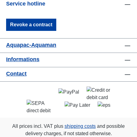
Service hotline
Revoke a contract
Aquapac-Aquaman
Informations
Contact
All prices incl. VAT plus
shipping costs
and possible
delivery charges, if not stated otherwise.