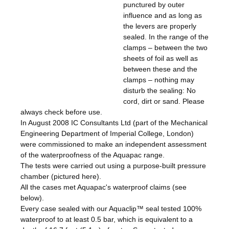
punctured by outer
influence and as long as
the levers are properly
sealed. In the range of the
clamps – between the two
sheets of foil as well as
between these and the
clamps – nothing may
disturb the sealing: No
cord, dirt or sand. Please
always check before use.
In August 2008 IC Consultants Ltd (part of the Mechanical
Engineering Department of Imperial College, London)
were commissioned to make an independent assessment
of the waterproofness of the Aquapac range.
The tests were carried out using a purpose-built pressure
chamber (pictured here).
All the cases met Aquapac's waterproof claims (see
below).
Every case sealed with our Aquaclip™ seal tested 100%
waterproof to at least 0.5 bar, which is equivalent to a