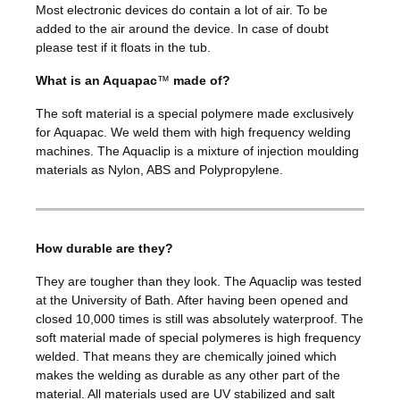
Most electronic devices do contain a lot of air. To be
added to the air around the device. In case of doubt
please test if it floats in the tub.
What is an Aquapac
™
made of?
The soft material is a special polymere made exclusively
for Aquapac. We weld them with high frequency welding
machines. The Aquaclip is a mixture of injection moulding
materials as Nylon, ABS and Polypropylene.
How durable are they?
They are tougher than they look. The Aquaclip was tested
at the University of Bath. After having been opened and
closed 10,000 times is still was absolutely waterproof. The
soft material made of special polymeres is high frequency
welded. That means they are chemically joined which
makes the welding as durable as any other part of the
material. All materials used are UV stabilized and salt