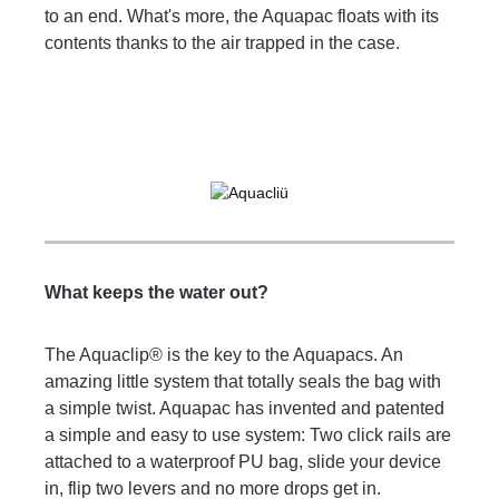
to an end. What's more, the Aquapac floats with its
contents thanks to the air trapped in the case.
What keeps the water out?
The Aquaclip® is the key to the Aquapacs. An
amazing little system that totally seals the bag with
a simple twist. Aquapac has invented and patented
a simple and easy to use system: Two click rails are
attached to a waterproof PU bag, slide your device
in, flip two levers and no more drops get in.