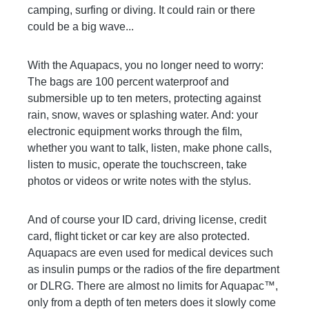
camping, surfing or diving. It could rain or there
could be a big wave...
With the Aquapacs, you no longer need to worry:
The bags are 100 percent waterproof and
submersible up to ten meters, protecting against
rain, snow, waves or splashing water. And: your
electronic equipment works through the film,
whether you want to talk, listen, make phone calls,
listen to music, operate the touchscreen, take
photos or videos or write notes with the stylus.
And of course your ID card, driving license, credit
card, flight ticket or car key are also protected.
Aquapacs are even used for medical devices such
as insulin pumps or the radios of the fire department
or DLRG. There are almost no limits for Aquapac™,
only from a depth of ten meters does it slowly come