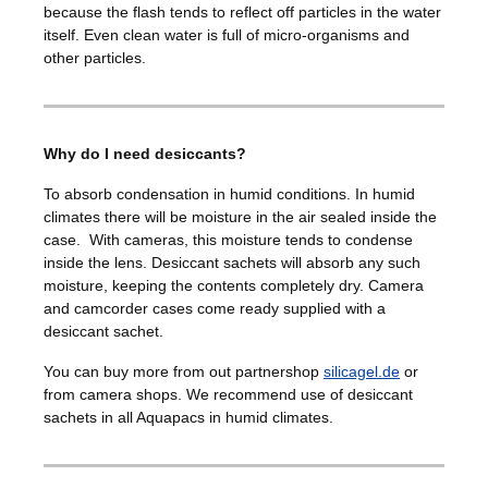
because the flash tends to reflect off particles in the water
itself. Even clean water is full of micro-organisms and
other particles.
Why do I need desiccants?
To absorb condensation in humid conditions. In humid
climates there will be moisture in the air sealed inside the
case. With cameras, this moisture tends to condense
inside the lens. Desiccant sachets will absorb any such
moisture, keeping the contents completely dry. Camera
and camcorder cases come ready supplied with a
desiccant sachet.
You can buy more from out partnershop
silicagel.de
or
from camera shops. We recommend use of desiccant
sachets in all Aquapacs in humid climates.