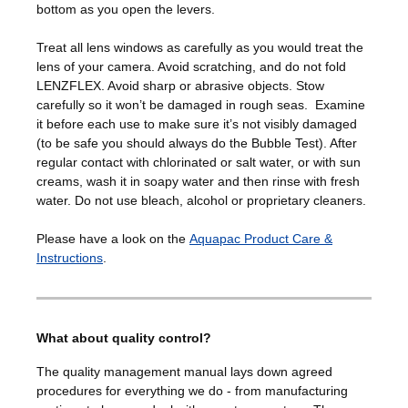
bottom as you open the levers.
Treat all lens windows as carefully as you would treat the
lens of your camera. Avoid scratching, and do not fold
LENZFLEX. Avoid sharp or abrasive objects. Stow
carefully so it won’t be damaged in rough seas. Examine
it before each use to make sure it’s not visibly damaged
(to be safe you should always do the Bubble Test). After
regular contact with chlorinated or salt water, or with sun
creams, wash it in soapy water and then rinse with fresh
water. Do not use bleach, alcohol or proprietary cleaners.
Please have a look on the
Aquapac Product Care &
Instructions
.
What about quality control?
The quality management manual lays down agreed
procedures for everything we do - from manufacturing