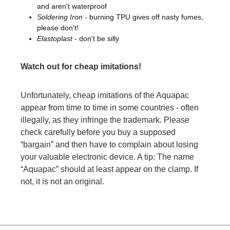
and aren't waterproof
Soldering Iron
- burning TPU gives off nasty fumes,
please don't!
Elastoplast
- don't be silly
Watch out for cheap imitations!
Unfortunately, cheap imitations of the Aquapac
appear from time to time in some countries - often
illegally, as they infringe the trademark. Please
check carefully before you buy a supposed
“bargain” and then have to complain about losing
your valuable electronic device. A tip: The name
“Aquapac” should at least appear on the clamp. If
not, it is not an original.