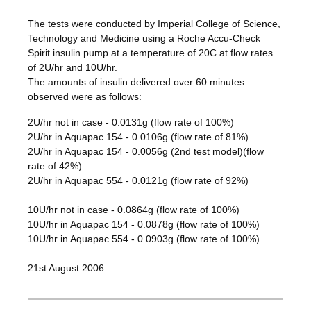
The tests were conducted by Imperial College of Science,
Technology and Medicine using a Roche Accu-Check
Spirit insulin pump at a temperature of 20C at flow rates
of 2U/hr and 10U/hr.
The amounts of insulin delivered over 60 minutes
observed were as follows:
2U/hr not in case - 0.0131g (flow rate of 100%)
2U/hr in Aquapac 154 - 0.0106g (flow rate of 81%)
2U/hr in Aquapac 154 - 0.0056g (2nd test model)(flow
rate of 42%)
2U/hr in Aquapac 554 - 0.0121g (flow rate of 92%)
10U/hr not in case - 0.0864g (flow rate of 100%)
10U/hr in Aquapac 154 - 0.0878g (flow rate of 100%)
10U/hr in Aquapac 554 - 0.0903g (flow rate of 100%)
21st August 2006