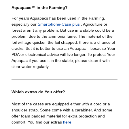
Aquapacs
™
in the Farming?
For years Aquapacs has been used in the Farming,
especially our
Smartphone-Case plus
. Agriculture or
forest aren`t any problem. But use in a stable could be a
problem, due to the ammonia fume. The material of the
foil will age quicker, the foil chapped, there is a chance of
cracks. But it is better to use an Aquapac – because Your
PDA or electronical advise will live longer. To protect Your
Aquapac if you use it in the stable, please clean it with
clear water regularly.
Which extras do You offer?
Most of the cases are equipped either with a cord or a
shoulder strap. Some come with a carabiner. And some
offer foam padded material for extra protection and
comfort. You find our extras
here.