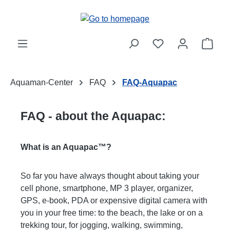
Skip to main content
Shop
Aquaman-Center
FAQ
FAQ-Aquapac
FAQ - about the Aquapac:
What is an Aquapac™?
So far you have always thought about taking your
cell phone, smartphone, MP 3 player, organizer,
GPS, e-book, PDA or expensive digital camera with
you in your free time: to the beach, the lake or on a
trekking tour, for jogging, walking, swimming,