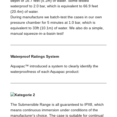
depth of 16.7 feet (5.1m) of water. Some tested
waterproof to 2.0 bar, which is equivalent to 66.9 feet
(20.4m) of water.
During manufacture we batch-test the cases in our own
pressure chamber for 5 minutes at 1.0 bar, which is
equivalent to 33ft (10.1m) of water. We also do a simple,
manual squeeze-in-a-basin test!
Waterproof Ratings System
Aquapac™ introduced a system to clearly identify the
waterproofness of each Aquapac product:
The Submersible Range is all guaranteed to IPX8, which
means continuous immersion under conditions of the
manufacturer's choice. The case is suitable for continual