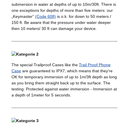
submersion in water at depths of up to 10m/30ft. There is
one exceptions for depths of more than five meters: our
„Keymaster“
(Code 608)
is o.k. for down to 50 meters /
150 ft. Be aware that the pressure under water deeper
then 10 meters/ 30 ft can damage your device.
The special Trailproof Cases like the
Trail Proof Phone
Case
are guaranteed to IPX7, which means that they're
OK for temporary immersion of up to 1m/3ft depth as long
as you bring them straight back up to the surface. The
testing: Protected against water immersion - Immersion at
a depth of 1meter for 5 seconds.