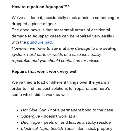
How to repair an Aquapac
™
?
We've all done it; accidentally stuck a hole in something or
dropped a piece of gear.
The good news is that most small areas of accidental
damage to Aquapac cases can be repaired very easily -
with the
puncture pad.
However, we have to say that any damage to the sealing
system, hard parts or welds of a case isn't easily
repairable and you should
contact us
for advice.
Repairs that won't work very well
We've tried a load of different things over the years in
order to find the best solutions for repairs, and here's
some which didn't work so well...
Hot Glue Gun
- not a permanant bond to the case
Superglue
- doesn't work at all
Duct Tape
- peels off and leaves a sticky residue
Electrical Tape, Scotch Tape
- don't stick properly