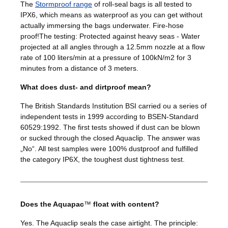
The
Stormproof range
of roll-seal bags is all tested to
IPX6, which means as waterproof as you can get without
actually immersing the bags underwater. Fire-hose
proof!The testing: Protected against heavy seas - Water
projected at all angles through a 12.5mm nozzle at a flow
rate of 100 liters/min at a pressure of 100kN/m2 for 3
minutes from a distance of 3 meters.
What does dust- and dirtproof mean?
The British Standards Institution BSI carried ou a series of
independent tests in 1999 according to BSEN-Standard
60529:1992. The first tests showed if dust can be blown
or sucked through the closed Aquaclip. The answer was
„No“. All test samples were 100% dustproof and fulfilled
the category IP6X, the toughest dust tightness test.
Does the Aquapac
™
float with content?
Yes. The Aquaclip seals the case airtight. The principle: