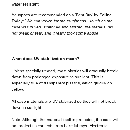
water resistant.
Aquapacs are recommended as a ‘Best Buy’ by Sailing
Today: "
We can vouch for the toughness…Much as the
case was pulled, stretched and twisted, the material did
not break or tear, and it really took some abuse
"
What does UV-stabilization mean?
Unless specially treated, most plastics will gradually break
down from prolonged exposure to sunlight. This is
especially true of transparent plastics, which quickly go
yellow.
All case materials are UV-stabilized so they will not break
down in sunlight.
Note: Although the material itself is protected, the case will
not protect its contents from harmful rays. Electronic