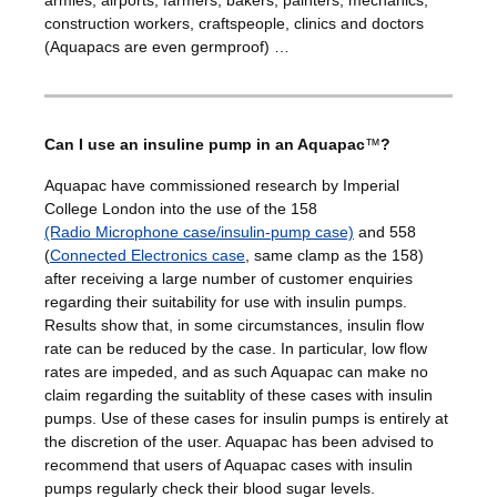
construction workers, craftspeople, clinics and doctors
(Aquapacs are even germproof) …
Can I use an insuline pump in an Aquapac
™
?
Aquapac have commissioned research by Imperial
College London into the use of the 158
(Radio Microphone case/insulin-pump case)
and 558
(
Connected Electronics case
, same clamp as the 158)
after receiving a large number of customer enquiries
regarding their suitability for use with insulin pumps.
Results show that, in some circumstances, insulin flow
rate can be reduced by the case. In particular, low flow
rates are impeded, and as such Aquapac can make no
claim regarding the suitablity of these cases with insulin
pumps. Use of these cases for insulin pumps is entirely at
the discretion of the user. Aquapac has been advised to
recommend that users of Aquapac cases with insulin
pumps regularly check their blood sugar levels.