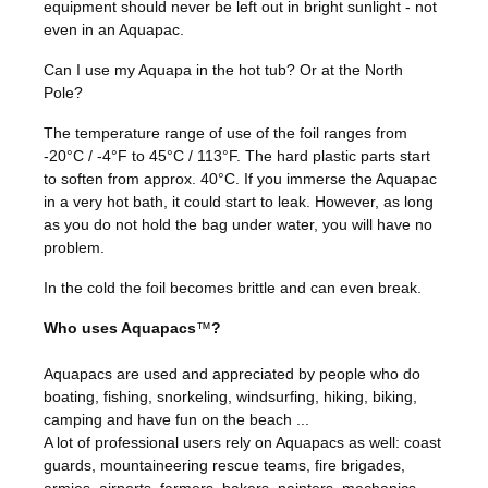
equipment should never be left out in bright sunlight - not
even in an Aquapac.
Can I use my Aquapa in the hot tub? Or at the North
Pole?
The temperature range of use of the foil ranges from
-20°C / -4°F to 45°C / 113°F. The hard plastic parts start
to soften from approx. 40°C. If you immerse the Aquapac
in a very hot bath, it could start to leak. However, as long
as you do not hold the bag under water, you will have no
problem.
In the cold the foil becomes brittle and can even break.
Who uses Aquapacs
™
?
Aquapacs are used and appreciated by people who do
boating, fishing, snorkeling, windsurfing, hiking, biking,
camping and have fun on the beach ...
A lot of professional users rely on Aquapacs as well: coast
guards, mountaineering rescue teams, fire brigades,
armies, airports, farmers, bakers, painters, mechanics,