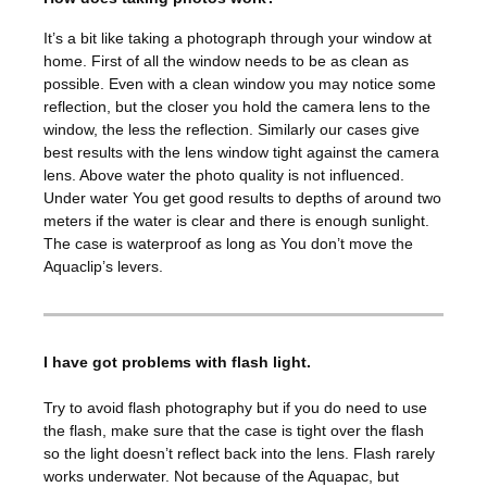
It’s a bit like taking a photograph through your window at
home. First of all the window needs to be as clean as
possible. Even with a clean window you may notice some
reflection, but the closer you hold the camera lens to the
window, the less the reflection. Similarly our cases give
best results with the lens window tight against the camera
lens. Above water the photo quality is not influenced.
Under water You get good results to depths of around two
meters if the water is clear and there is enough sunlight.
The case is waterproof as long as You don’t move the
Aquaclip’s levers.
I have got problems with flash light.
Try to avoid flash photography but if you do need to use
the flash, make sure that the case is tight over the flash
so the light doesn’t reflect back into the lens. Flash rarely
works underwater. Not because of the Aquapac, but