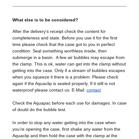
What else is to be considered?
After the delivery’s receipt check the content for
completeness and state. Before you use it for the first
time please check that the case got to you in perfect
condition. Seal something worthless inside, then
submerge in a basin. A few air bubbles may escape from
the clamp. This is ok, water can get into the clamp without
getting into the case. Only if a stream of bubbles escapes
when you squeeze it there is a problem. Please check
again if the Aquaclip is sealed properly. If it still is not
waterproof please contact us. E-Mail:
contact
Check the Aquapac before each use for damages. In case
of doubt do the bubble test.
In order to stop any water getting into the case when
you’re opening the case, first shake any water from the
Aquaclip and then hold the case with the clamp at the