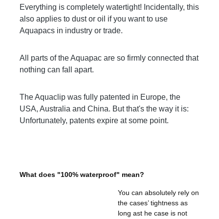
Everything is completely watertight! Incidentally, this
also applies to dust or oil if you want to use
Aquapacs in industry or trade.
All parts of the Aquapac are so firmly connected that
nothing can fall apart.
The Aquaclip was fully patented in Europe, the
USA, Australia and China. But that's the way it is:
Unfortunately, patents expire at some point.
What does "100% waterproof" mean?
You can absolutely rely on
the cases’ tightness as
long ast he case is not