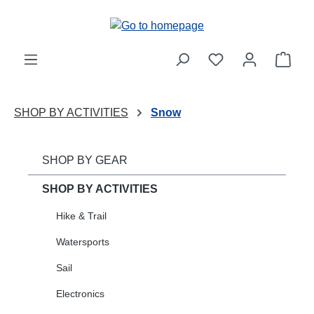
Skip to main content
Shop
SHOP BY ACTIVITIES
Snow
SHOP BY GEAR
SHOP BY ACTIVITIES
Hike & Trail
Watersports
Sail
Electronics