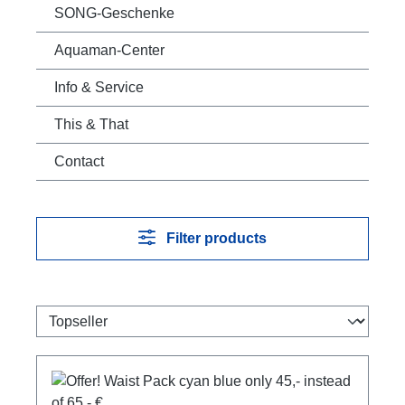
SONG-Geschenke
Aquaman-Center
Info & Service
This & That
Contact
Filter products