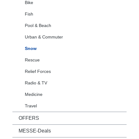
Bike
Fish
Pool & Beach
Urban & Commuter
Snow
Rescue
Relief Forces
Radio & TV
Medicine
Travel
OFFERS
MESSE-Deals