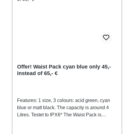
Offer! Waist Pack cyan blue only 45,-
instead of 65,- €
Features: 1 size, 3 colours: acid green, cyan
blue or matt black. The capacity is around 4
Litres. Testet to IPX6* The Waist Pack is
designed with a large, comfortable mesh
padding strap to hug your waist during