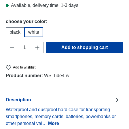
Available, delivery time: 1-3 days
Select
choose your color:
black
white
Product Quantity: Enter the desired amount o
Add to shopping cart
Add to wishlist
Product number:
WS-Tide4-w
Description
Waterproof and dustproof hard case for transporting
smartphones, memory cards, batteries, powerbanks or
other personal val…
More