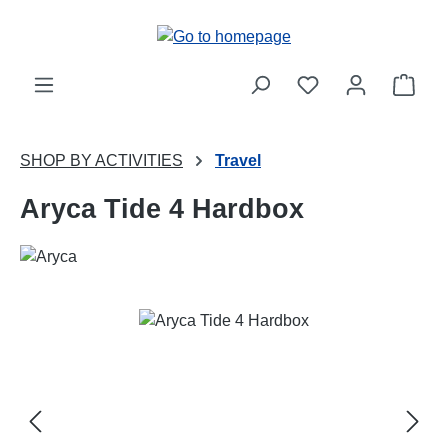
Skip to main content
Shop
SHOP BY ACTIVITIES
Travel
Aryca Tide 4 Hardbox
Skip image gallery