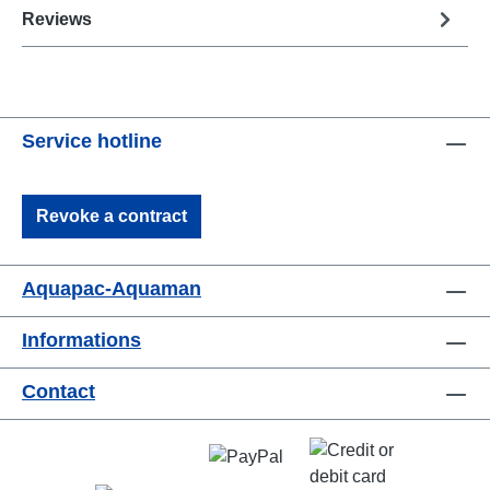
Reviews
Service hotline
Revoke a contract
Aquapac-Aquaman
Informations
Contact