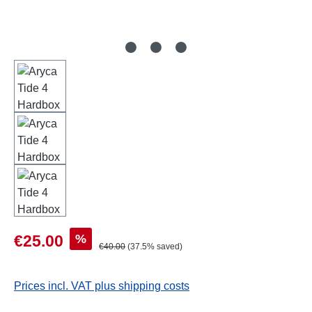
Sale price:
%
€25.00
Regular price:
€40.00
(37.5% saved)
Prices incl. VAT plus shipping costs