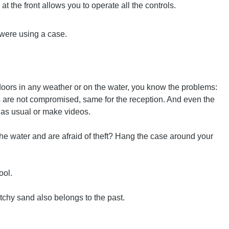
at the front allows you to operate all the controls.
u were using a case.
doors in any weather or on the water, you know the problems:
ies are not compromised, same for the reception. And even the
t as usual or make videos.
the water and are afraid of theft? Hang the case around your
ool.
tchy sand also belongs to the past.