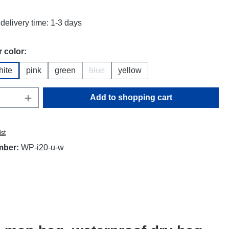
delivery time: 1-3 days
 color:
hite
pink
green
blue
yellow
(This option is currently unavailable.)
Quantity: Enter the desired amount or use t
Add to shopping cart
ist
mber:
WP-i20-u-w