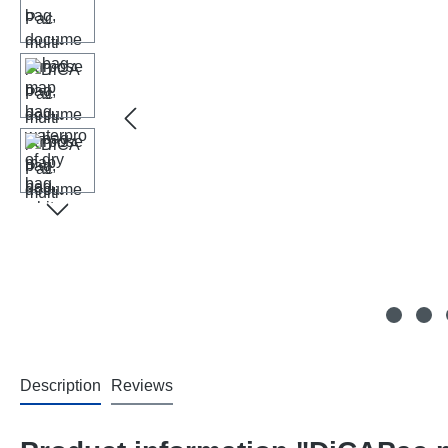
Description
Reviews