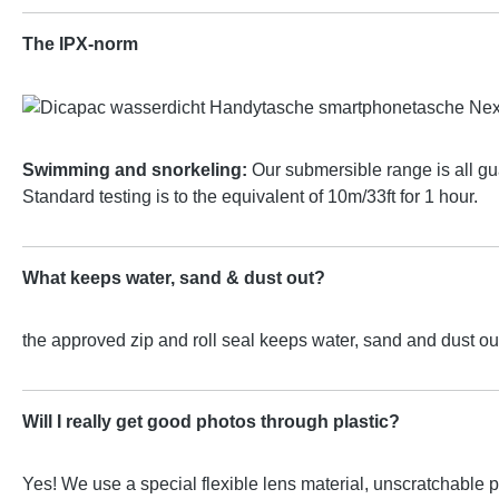
The IPX-norm
Swimming and snorkeling:
Our submersible range is all gu
Standard testing is to the equivalent of 10m/33ft for 1 hour.
What keeps water, sand & dust out?
the approved zip and roll seal keeps water, sand and dust out
Will I really get good photos through plastic?
Yes! We use a special flexible lens material, unscratchable p