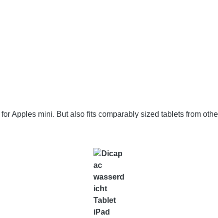
 Apples mini. But also fits comparably sized tablets from other 