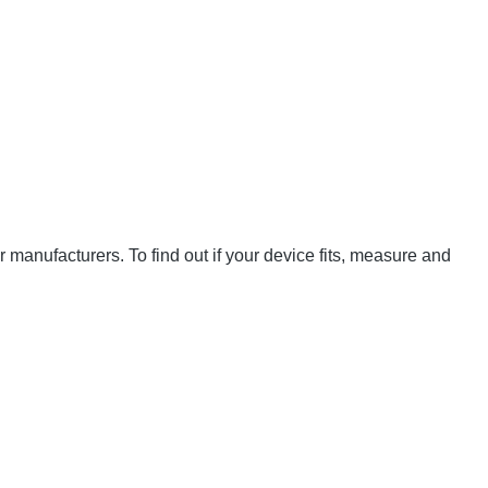
manufacturers. To find out if your device fits, measure and