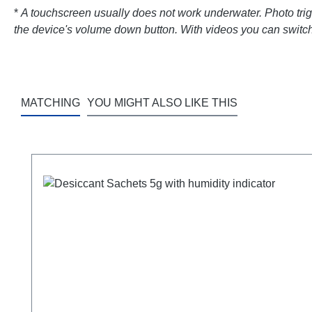
*
A touchscreen usually does not work underwater. Photo trigge
the device's volume down button. With videos you can switch
MATCHING
YOU MIGHT ALSO LIKE THIS
Skip product gallery