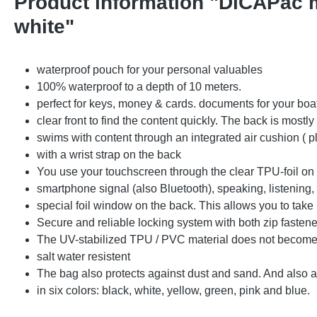
Product information "DiCAPac m
white"
waterproof pouch for your personal valuables
100% waterproof to a depth of 10 meters.
perfect for keys, money & cards. documents for your boa
clear front to find the content quickly. The back is mostl
swims with content through an integrated air cushion ( p
with a wrist strap on the back
You use your touchscreen through the clear TPU-foil on t
smartphone signal (also Bluetooth), speaking, listening,
special foil window on the back. This allows you to tak
Secure and reliable locking system with both zip fastene
The UV-stabilized TPU / PVC material does not become b
salt water resistent
The bag also protects against dust and sand. And also 
in six colors: black, white, yellow, green, pink and blue.