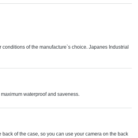
conditions of the manufacture`s choice. Japanes Industrial
 For maximum waterproof and saveness.
the back of the case, so you can use your camera on the back