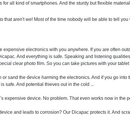
for all kind of smartphones. And the sturdy but flexible material 
to that aren't we! Most of the time nobody will be able to tell yo
e expensive electronics with you anywhere. If you are often out
 a Dicapac. And everything is safe. Speaking and listening qualit
cial clear photo film. So you can take pictures with your table
 or sand the device harming the electronics. And if you go into 
 safe. And potential thieves out in the cold ...
ad's expensive device. No problem. That even works now in the p
device and leads to corrosion? Our Dicapac protects it. And scra