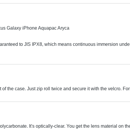
aranteed to JIS IPX8, which means continuous immersion under 
 of the case. Just zip roll twice and secure it with the velcro.
olycarbonate. It's optically-clear. You get the lens material on 