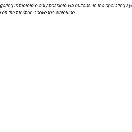
ring is therefore only possible via buttons. In the operating sy
 on the function above the waterline.