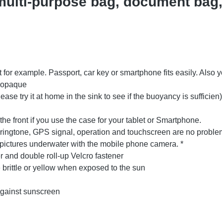
ulti-purpose bag, document bag,
t for example. Passport, car key or smartphone fits easily. Also
y opaque
lease try it at home in the sink to see if the buoyancy is sufficien)
he front if you use the case for your tablet or Smartphone.
 ringtone, GPS signal, operation and touchscreen are no problem
e pictures underwater with the mobile phone camera. *
r and double roll-up Velcro fastener
rittle or yellow when exposed to the sun
against sunscreen