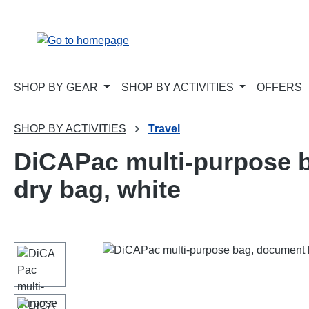
p to main content
Skip to search
Skip to main navigation
SHOP BY GEAR
SHOP BY ACTIVITIES
OFFERS
SHOP BY ACTIVITIES
Travel
DiCAPac multi-purpose b
dry bag, white
Skip image gallery