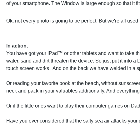
of your smartphone. The Window is large enough so that it fits 
Ok, not every photo is going to be perfect. But we're all used 
In action:
You have got your iPad™ or other tablets and want to take th
water, sand and dirt threaten the device. So just put it into
touch screen works . And on the back we have welded in a spe
Or reading your favorite book at the beach, without sunscreen
neck and pack in your valuables additionally. And everything is
Or if the little ones want to play their computer games on D
Have you ever considered that the salty sea air attacks your 