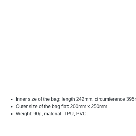
Inner size of the bag: length 242mm, circumference 39
Outer size of the bag flat: 200mm x 250mm
Weight: 90g, material: TPU, PVC.