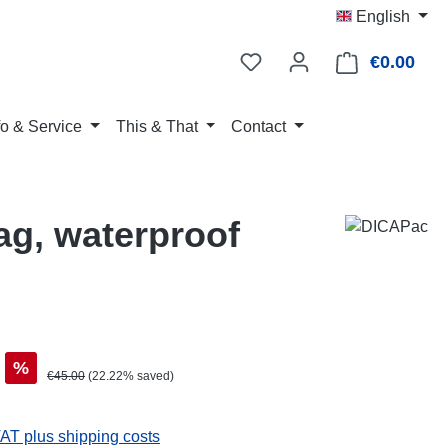
English
€0.00
Shop
fo & Service
This & That
Contact
g, waterproof
%
Regular price:
€45.00
(22.22% saved)
VAT plus shipping costs