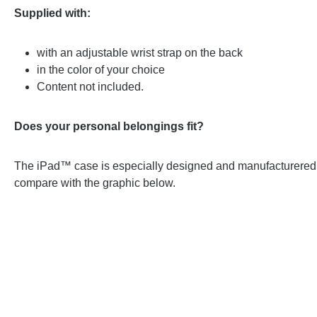
Supplied with:
with an adjustable wrist strap on the back
in the color of your choice
Content not included.
Does your personal belongings fit?
The iPad™ case is especially designed and manufacturered for
compare with the graphic below.