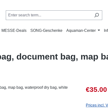
MESSE-Deals
SONG-Geschenke
Aquaman-Center
In
ag, document bag, map ba
Sale price:
€35.00
Prices incl. 