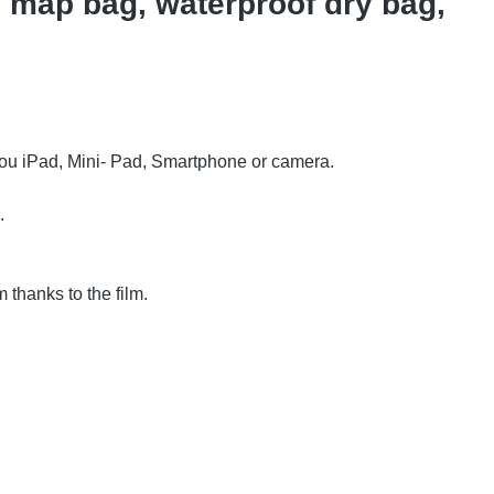
 map bag, waterproof dry bag,
 you iPad, Mini- Pad, Smartphone or camera.
.
 thanks to the film.