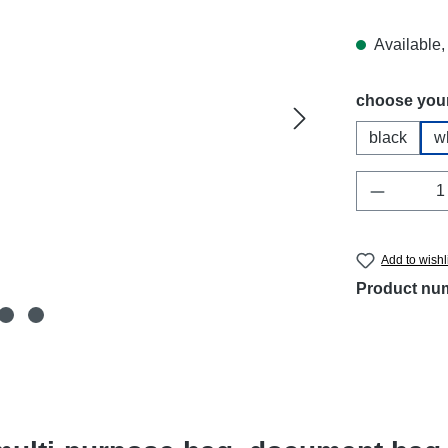
Available, 
Select
choose your
black
w
Product 
Add to wishl
Product nu