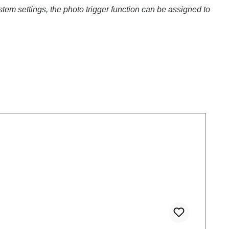
stem settings, the photo trigger function can be assigned to