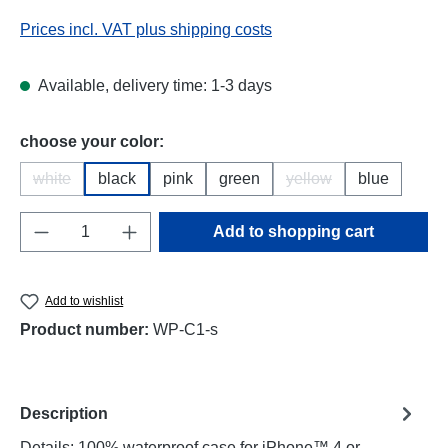
Prices incl. VAT plus shipping costs
Available, delivery time: 1-3 days
Select
choose your color:
white
black
pink
green
yellow
blue
(This option is currently unavailable.)
(This option is current
Product Quantity: Enter the desired amount o
Add to shopping cart
Add to wishlist
Product number:
WP-C1-s
Description
Details: 100% waterproof case for iPhone™ 4 or