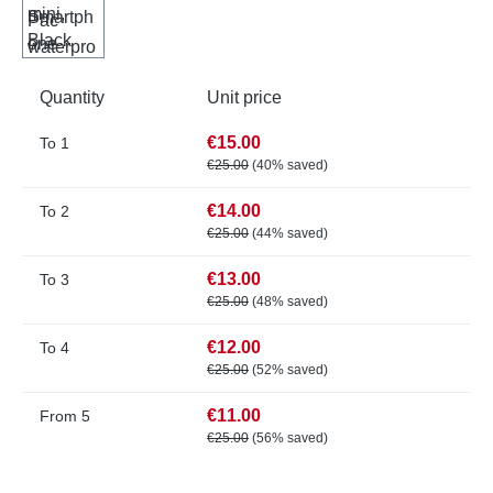
Quantity
Unit price
€15.00
To
1
€25.00
(40% saved)
€14.00
To
2
€25.00
(44% saved)
€13.00
To
3
€25.00
(48% saved)
€12.00
To
4
€25.00
(52% saved)
€11.00
From
5
€25.00
(56% saved)