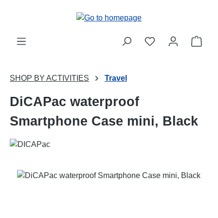
Skip to main content
Shop
SHOP BY ACTIVITIES
Travel
DiCAPac waterproof
Smartphone Case mini, Black
Skip image gallery