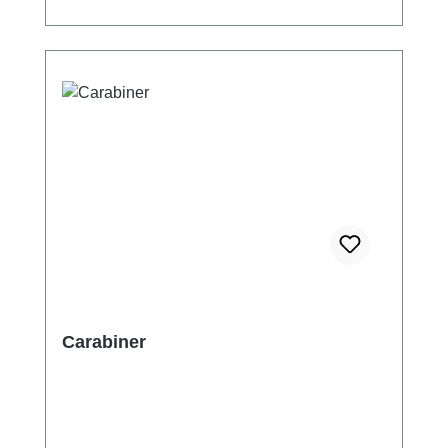
Carabiner