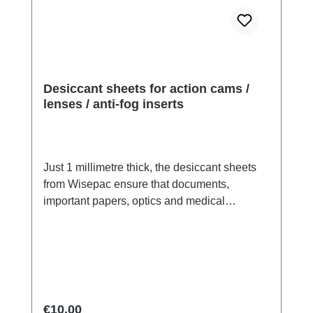
Desiccant sheets for action cams /
lenses / anti-fog inserts
Just 1 millimetre thick, the desiccant sheets
from Wisepac ensure that documents,
important papers, optics and medical
products are protected from moisture damage.
Fits in action cams or lenses:With the Sheets
we offer you a completely new product: Fibre
desiccant in paper form. The sheets, which
are smaller than DIN A10 (fit perfectly in the
Go Pro™), are just 1.0 millimetre thick and
Regular price:
€10.00