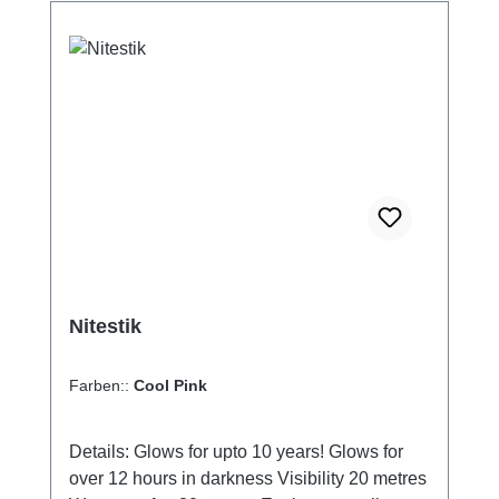
microwave.Desiccants are also known as
silica gel and drying gel. Our Wisepac
desiccants contain a mineral mixture that is
harmless to the environment, i.e. not
chemically silica gel. You can therefore safely
dispose of it in the organic waste bin.
Nitestik
Farben::
Cool Pink
Details: Glows for upto 10 years! Glows for
over 12 hours in darkness Visibility 20 metres