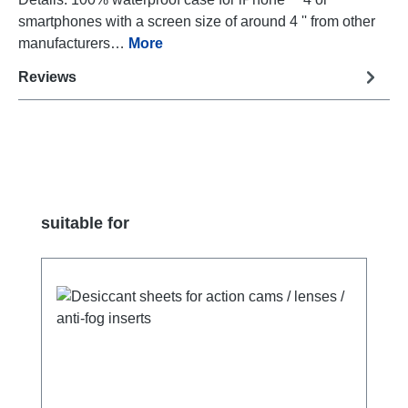
smartphones with a screen size of around 4 '' from other
manufacturers…
More
Reviews
Skip product gallery
suitable for