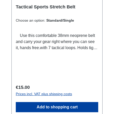
used. Clean and simple bedside stand? No
Problem! Or: Simplymold the GumstickTM
Tactical Sports Stretch Belt
into your shape of choice. Presto! The ability
to position the phone at any desired angle!
Choose an option:
Standard/Single
The perfect solution for the
kids+movie+restaurant table combo! Or: The
Use this comfortable 38mm neoprene belt
GumstickTM can be pulled from a pocket or
and carry your gear right where you can see
bag and quickly molded into the ideal position
it, hands free.with 7 tactical loops. Holds tight
for hosting an on the go conference call.
in place when you move. Adjustable length,
125 centimeters. Used by emergency
services, rescue teams and military
worldwide. also available as a bundle with 3
carabiners extra.
Regular price:
€15.00
Prices incl. VAT plus shipping costs
Add to shopping cart