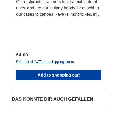
Our rustproof carabiners have a multitude of
uses, and are particularly handy for attaching
our cases to canoes, kayaks, motorbikes, etc..
Recommended for use with all Aquapac
cases.Key Features:made from anodized
aluminium.suitable for attachning cases to
your pack, belt or anything you like.Safety
Warning!: NOT for climbing. Suitable for
carrying weights up to 2 kg.
Regular price:
€4.00
Prices incl. VAT plus shipping costs
Add to shopping cart
Skip product gallery
DAS KÖNNTE DIR AUCH GEFALLEN