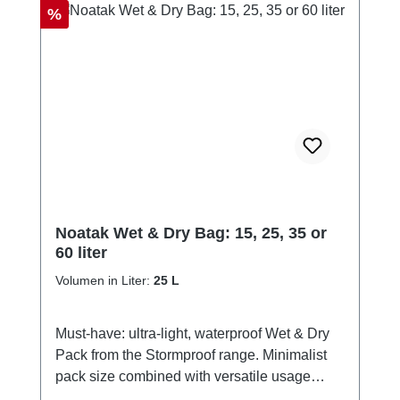
Discount
%
Noatak Wet & Dry Bag: 15, 25, 35 or
60 liter
Volumen in Liter:
25 L
Must-have: ultra-light, waterproof Wet & Dry
Pack from the Stormproof range. Minimalist
pack size combined with versatile usage
options. Ideal for SUP riding, hiking, carrying