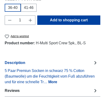
36-40
41-46
Product Quantity: Enter the desired amount o
Add to shopping cart
Add to wishlist
Product number:
H-Multi Sport Crew 5pk., BL-S
Description
5 Paar Premiun Socken in schwarz 75 % Cotton
(Baumwolle) um die Feuchtigkeit vom Fuß abzuführen
und für eine schnelle Tr…
More
Reviews