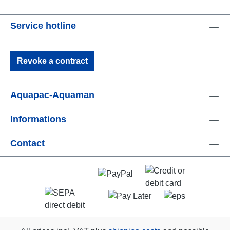
Service hotline
Revoke a contract
Aquapac-Aquaman
Informations
Contact