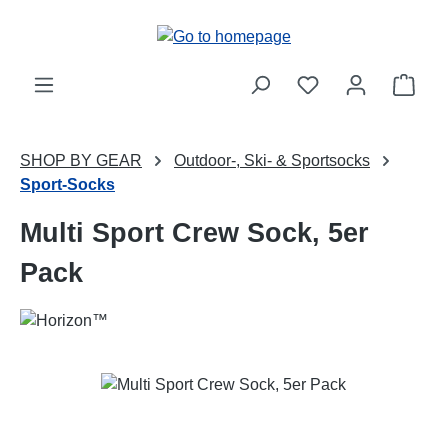
Skip to main content
Shop
SHOP BY GEAR
Outdoor-, Ski- & Sportsocks
Sport-Socks
Multi Sport Crew Sock, 5er
Pack
Skip image gallery