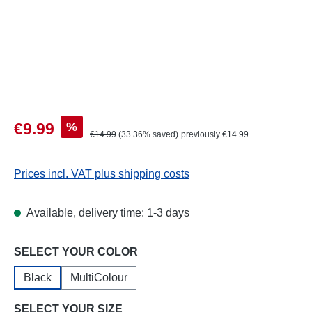
Sale price:
%
€9.99
Regular price:
€14.99
(33.36% saved)
previously €14.99
Prices incl. VAT plus shipping costs
Available, delivery time: 1-3 days
Select
SELECT YOUR COLOR
Black
MultiColour
Select
SELECT YOUR SIZE