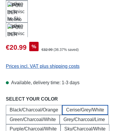
Sale price:
%
€20.99
Regular price:
€32.99
(36.37% saved)
Prices incl. VAT plus shipping costs
Available, delivery time: 1-3 days
Select
SELECT YOUR COLOR
Black/Charcoal/Orange
Cerise/Grey/White
Green/Charcoal/White
Grey/Charcoal/Lime
Purple/Charcoal/White
Sky/Charcoal/White