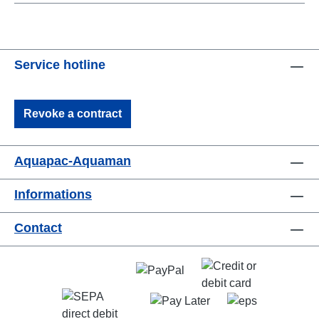
Service hotline
Revoke a contract
Aquapac-Aquaman
Informations
Contact