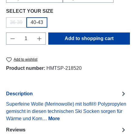
Select
SELECT YOUR SIZE
36-39
40-43
(This option is currently unavailable.)
Product Quantity: Enter the desired amount o
Add to shopping cart
Add to wishlist
Product number:
HMTSP-218520
Description
Superfeine Wolle (Merinowolle) mit Isofil® Polypropylen
gemischt in diesen technischen Ski Socken sorgen für
Wärme und Kom…
More
Reviews