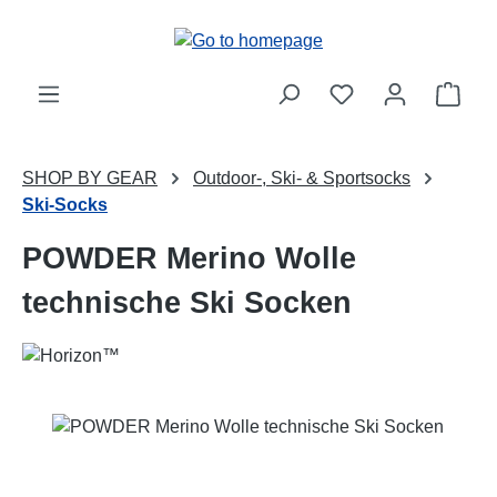
Skip to main content
Shop
SHOP BY GEAR
Outdoor-, Ski- & Sportsocks
Ski-Socks
POWDER Merino Wolle
technische Ski Socken
Skip image gallery