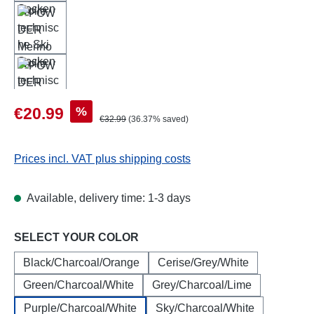
Sale price:
%
€20.99
Regular price:
€32.99
(36.37% saved)
Prices incl. VAT plus shipping costs
Available, delivery time: 1-3 days
Select
SELECT YOUR COLOR
Black/Charcoal/Orange
Cerise/Grey/White
Green/Charcoal/White
Grey/Charcoal/Lime
Purple/Charcoal/White
Sky/Charcoal/White