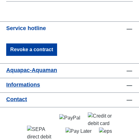
Service hotline
Revoke a contract
Aquapac-Aquaman
Informations
Contact