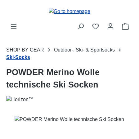
Skip to main content
Shop
SHOP BY GEAR
Outdoor-, Ski- & Sportsocks
Ski-Socks
POWDER Merino Wolle
technische Ski Socken
Skip image gallery