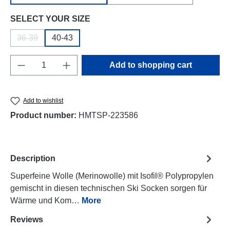
Select
SELECT YOUR SIZE
36-39
40-43
(This option is currently unavailable.)
Product Quantity: Enter the desired amount o
Add to shopping cart
Add to wishlist
Product number:
HMTSP-223586
Description
Superfeine Wolle (Merinowolle) mit Isofil® Polypropylen
gemischt in diesen technischen Ski Socken sorgen für
Wärme und Kom…
More
Reviews