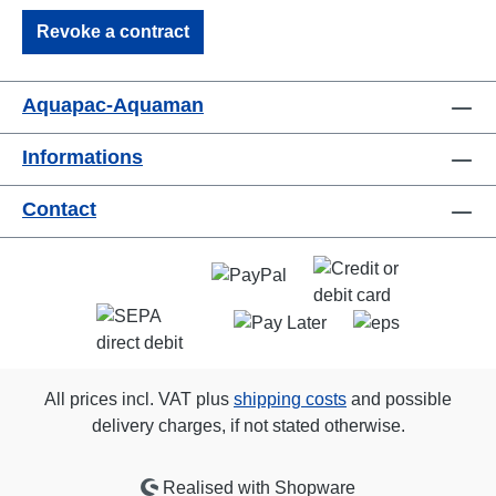
Revoke a contract
Aquapac-Aquaman
Informations
Contact
All prices incl. VAT plus
shipping costs
and possible
delivery charges, if not stated otherwise.
Realised with Shopware