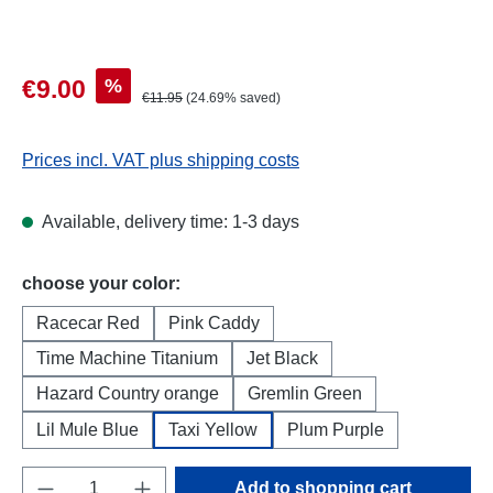
Sale price:
%
€9.00
Regular price:
€11.95
(24.69% saved)
Prices incl. VAT plus shipping costs
Available, delivery time: 1-3 days
Select
choose your color:
Racecar Red
Pink Caddy
Time Machine Titanium
Jet Black
Hazard Country orange
Gremlin Green
Lil Mule Blue
Taxi Yellow
Plum Purple
Product Quantity: Enter the desired amount o
Add to shopping cart