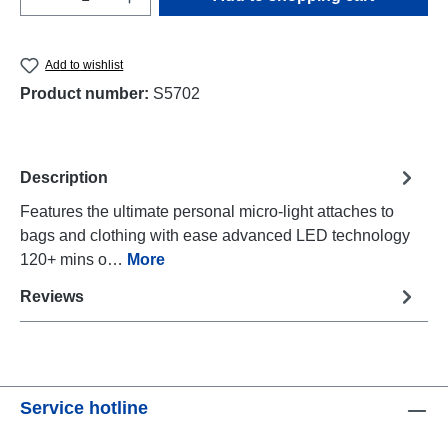
Add to wishlist
Product number:
S5702
Description
Features the ultimate personal micro-light attaches to
bags and clothing with ease advanced LED technology
120+ mins o…
More
Reviews
Service hotline