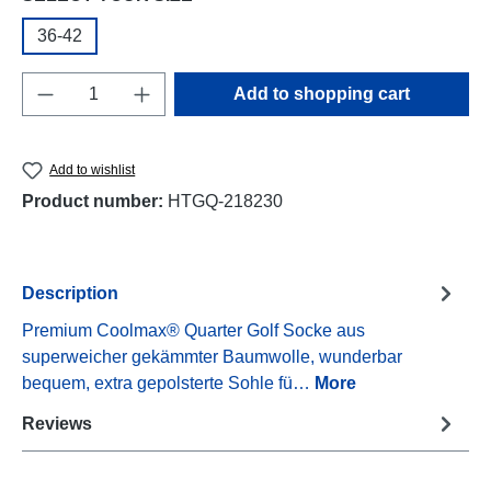
36-42
Product Quantity: Enter the desired amount o
Add to shopping cart
Add to wishlist
Product number:
HTGQ-218230
Description
Premium Coolmax® Quarter Golf Socke aus
superweicher gekämmter Baumwolle, wunderbar
bequem, extra gepolsterte Sohle fü…
More
Reviews