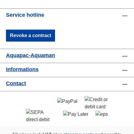
Service hotline
Revoke a contract
Aquapac-Aquaman
Informations
Contact