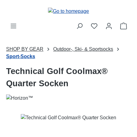
Skip to main content
Shop
SHOP BY GEAR
Outdoor-, Ski- & Sportsocks
Sport-Socks
Technical Golf Coolmax®
Quarter Socken
Skip image gallery