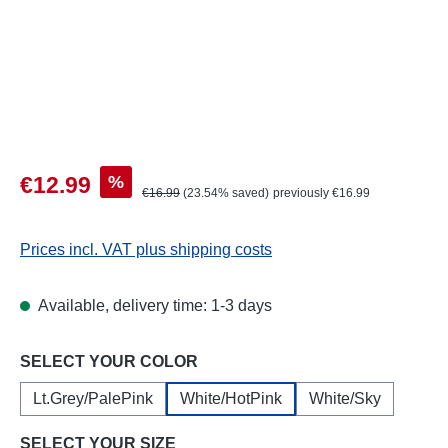
Sale price:
%
€12.99
Regular price:
€16.99
(23.54% saved)
previously €16.99
Prices incl. VAT plus shipping costs
Available, delivery time: 1-3 days
Select
SELECT YOUR COLOR
Lt.Grey/PalePink
White/HotPink
White/Sky
Select
SELECT YOUR SIZE