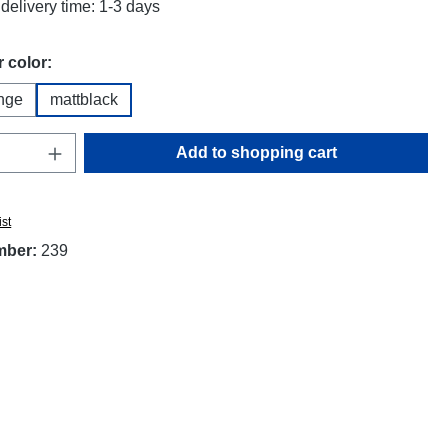
delivery time: 1-3 days
 color:
nge
mattblack
Quantity: Enter the desired amount or use t
Add to shopping cart
ist
mber:
239
"