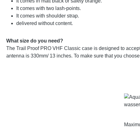
It comes in matt black or safety orange.
It comes with two lash-points.
It comes with shoulder strap.
delivered without content.
What size do you need?
The Trail Proof PRO VHF Classic case is designed to accept
antenna is 330mm/ 13 inches. To make sure that you choose 
Maximu