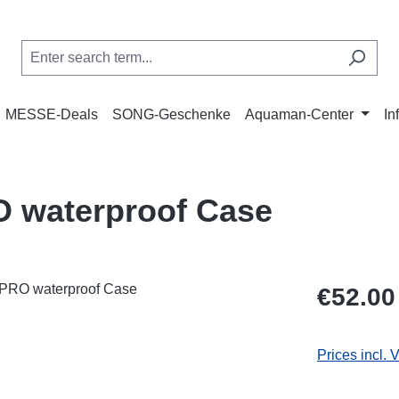
MESSE-Deals
SONG-Geschenke
Aquaman-Center
In
O waterproof Case
Regular price
€52.00
Prices incl. 