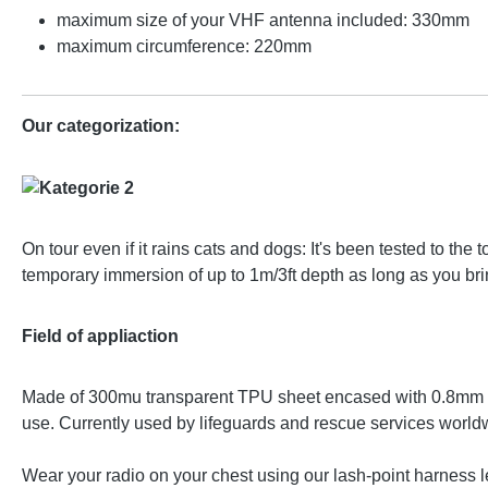
maximum size of your VHF antenna included: 330mm
maximum circumference: 220mm
Our categorization:
On tour even if it rains cats and dogs: It's been tested to t
temporary immersion of up to 1m/3ft depth as long as you brin
Field of appliaction
Made of 300mu transparent TPU sheet encased with 0.8mm bla
use. Currently used by lifeguards and rescue services world
Wear your radio on your chest using our lash-point harness l