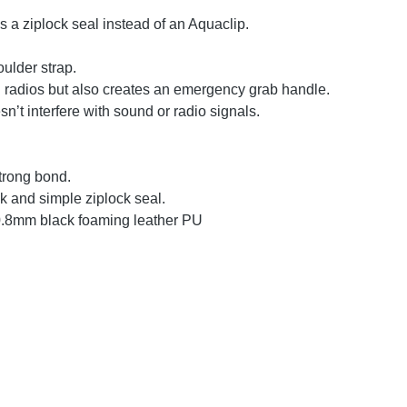
s a ziplock seal instead of an Aquaclip.
oulder strap.
d radios but also creates an emergency grab handle.
n’t interfere with sound or radio signals.
trong bond.
ck and simple ziplock seal.
0.8mm black foaming leather PU