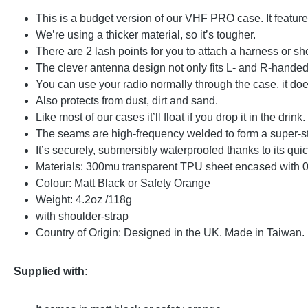
This is a budget version of our VHF PRO case. It feature
We’re using a thicker material, so it’s tougher.
There are 2 lash points for you to attach a harness or sh
The clever antenna design not only fits L- and R-hande
You can use your radio normally through the case, it does
Also protects from dust, dirt and sand.
Like most of our cases it’ll float if you drop it in the drink.
The seams are high-frequency welded to form a super-s
It’s securely, submersibly waterproofed thanks to its qui
Materials: 300mu transparent TPU sheet encased with 
Colour: Matt Black or Safety Orange
Weight: 4.2oz /118g
with shoulder-strap
Country of Origin: Designed in the UK. Made in Taiwan.
Supplied with: