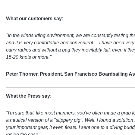
What our customers say:
"In the windsurfing environment, we are constantly testing t
and it is very comfortable and convenient… I have been very 
carry radios and without a bag they inevitably fail, even if t
15-20 knots or more."
Peter Thorner, President, San Francisco Boardsailing As
What the Press say:
"I'm sure that, like most mariners, you've often made a grab
a nautical version of a "slippery pig". Well, I found a solu
your important gear, it even floats. I sent one to a diving b
inside the case."