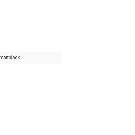
mattblack