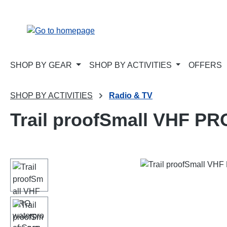
p to main content
Skip to search
Skip to main navigation
SHOP BY GEAR
SHOP BY ACTIVITIES
OFFERS
SHOP BY ACTIVITIES
Radio & TV
Trail proofSmall VHF PR
Skip image gallery