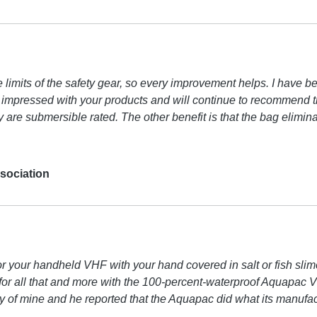
he limits of the safety gear, so every improvement helps. I have
impressed with your products and will continue to recommend the
hey are submersible rated. The other benefit is that the bag elimi
sociation
 for your handheld VHF with your hand covered in salt or fish s
tion for all that and more with the 100-percent-waterproof Aquap
uddy of mine and he reported that the Aquapac did what its manuf