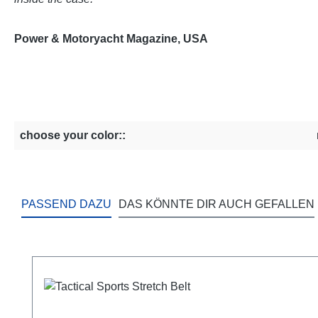
Power & Motoryacht Magazine, USA
choose your color::
PASSEND DAZU
DAS KÖNNTE DIR AUCH GEFALLEN
Skip product gallery