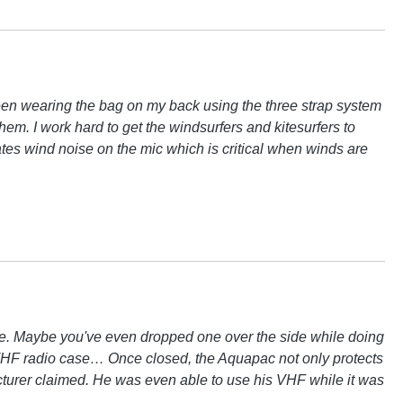
 been wearing the bag on my back using the three strap system
m. I work hard to get the windsurfers and kitesurfers to
nates wind noise on the mic which is critical when winds are
lime. Maybe you've even dropped one over the side while doing
ac VHF radio case… Once closed, the Aquapac not only protects
acturer claimed. He was even able to use his VHF while it was