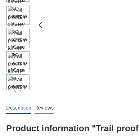
Description
Reviews
Product information "Trail pro