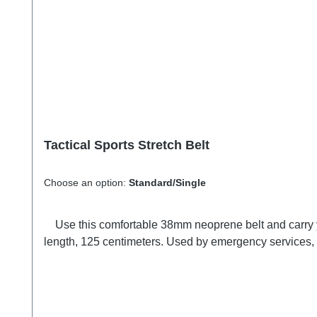
Tactical Sports Stretch Belt
Choose an option:
Standard/Single
Use this comfortable 38mm neoprene belt and carry your gear right where you can see it, hands free.with 7 tactical loops. Holds tight in place when you move. Adjustable