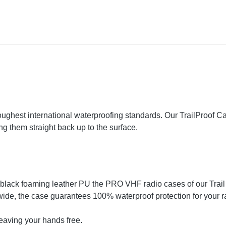
he toughest international waterproofing standards. Our TrailProof
g them straight back up to the surface.
ck foaming leather PU the PRO VHF radio cases of our Trail Pr
wide, the case guarantees 100% waterproof protection for your r
eaving your hands free.