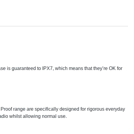
 Case is guaranteed to IPX7, which means that they’re OK for
oof range are specifically designed for rigorous everyday
adio whilst allowing normal use.