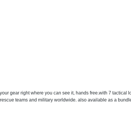
length, 125 centimeters. Used by emergency services, rescue teams and mi