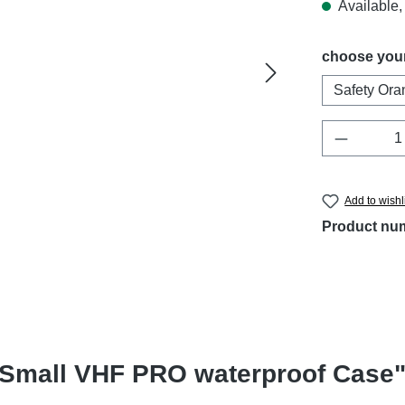
Available, 
Select
choose your
Safety Ora
Product 
Add to wishl
Product nu
ofSmall VHF PRO waterproof Case