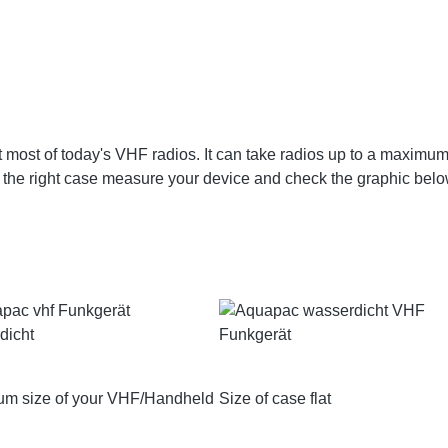
 most of today's VHF radios. It can take radios up to a maximu
the right case measure your device and check the graphic belo
m size of your VHF/Handheld
Size of case flat