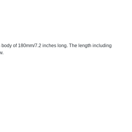
m body of 180mm/7.2 inches long. The length including
w.