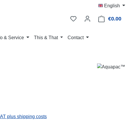
English
€0.00
Shop
fo & Service
This & That
Contact
:
VAT plus shipping costs