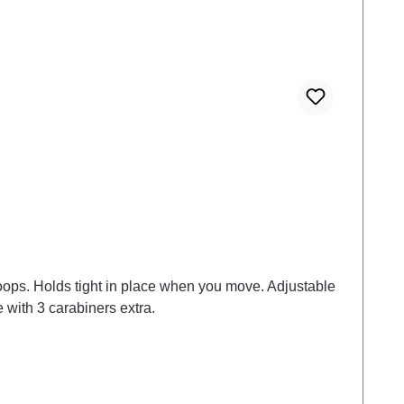
litary worldwide. also available as a bundle with 3 carabiners extra.