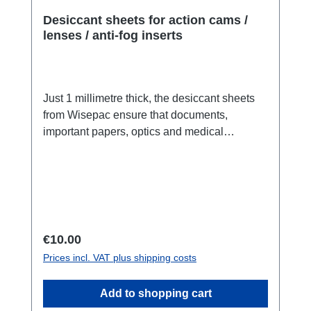
Desiccant sheets for action cams /
lenses / anti-fog inserts
Just 1 millimetre thick, the desiccant sheets
from Wisepac ensure that documents,
important papers, optics and medical
products are protected from moisture damage.
Fits in action cams or lenses:With the Sheets
we offer you a completely new product: Fibre
desiccant in paper form. The sheets, which
are smaller than DIN A10 (fit perfectly in the
Go Pro™), are just 1.0 millimetre thick and
Regular price:
€10.00
PE-coated (do not remove the coating during
Prices incl. VAT plus shipping costs
use). This means that the desiccant cannot
cause any contact damage to the item you are
Add to shopping cart
protecting, such as an action cam,