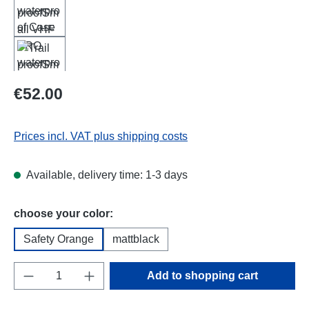
Regular price:
€52.00
Prices incl. VAT plus shipping costs
Available, delivery time: 1-3 days
Select
choose your color:
Safety Orange
mattblack
Product Quantity: Enter the desired amount o
Add to shopping cart