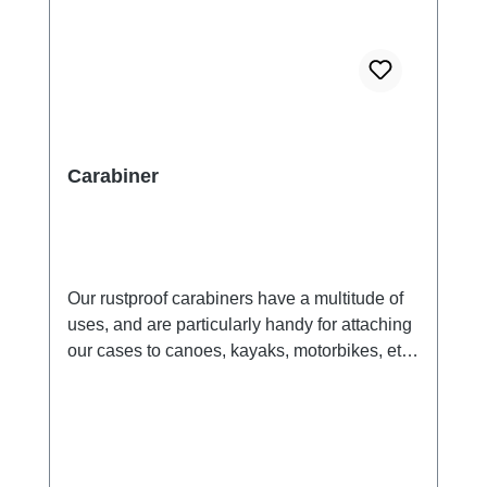
Carabiner
Our rustproof carabiners have a multitude of
uses, and are particularly handy for attaching
our cases to canoes, kayaks, motorbikes, etc..
Recommended for use with all Aquapac
cases.Key Features:made from anodized
aluminium.suitable for attachning cases to
your pack, belt or anything you like.Safety
Warning!: NOT for climbing. Suitable for