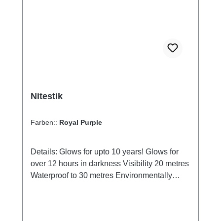
chemically silica gel. You can therefore safely
dispose of it in the organic waste bin.
Nitestik
Farben::
Royal Purple
Details: Glows for upto 10 years! Glows for
over 12 hours in darkness Visibility 20 metres
Waterproof to 30 metres Environmentally
friendly Requires no power Tintet acrylic UV-
protectet housing Housing available in six
different colours: Crystal Green, Ice Blue,