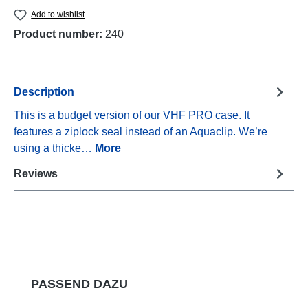
Add to wishlist
Product number:
240
Description
This is a budget version of our VHF PRO case. It
features a ziplock seal instead of an Aquaclip. We’re
using a thicke…
More
Reviews
Skip product gallery
PASSEND DAZU