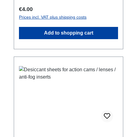
carrying weights up to 2 kg.
Regular price:
€4.00
Prices incl. VAT plus shipping costs
Add to shopping cart