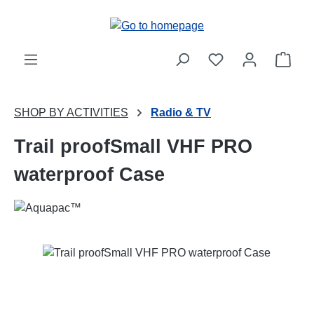
Skip to main content
Shop
SHOP BY ACTIVITIES
Radio & TV
Trail proofSmall VHF PRO
waterproof Case
Skip image gallery