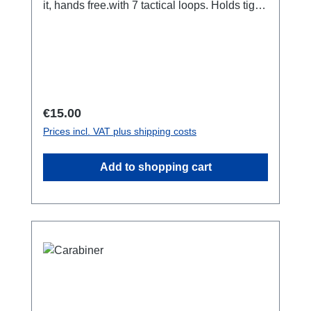
it, hands free.with 7 tactical loops. Holds tight
in place when you move. Adjustable length,
125 centimeters. Used by emergency
services, rescue teams and military
worldwide. also available as a bundle with 3
carabiners extra.
Regular price:
€15.00
Prices incl. VAT plus shipping costs
Add to shopping cart