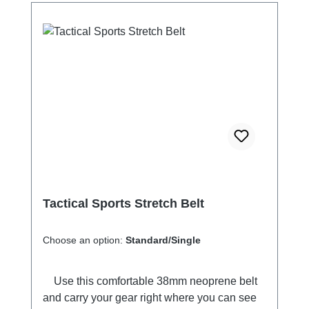
Tactical Sports Stretch Belt
Choose an option:
Standard/Single
Use this comfortable 38mm neoprene belt
and carry your gear right where you can see