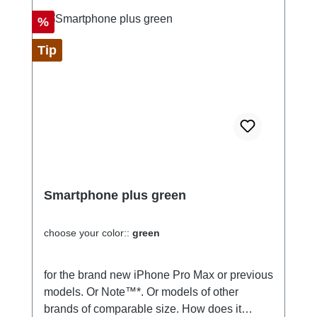
Discount
%
Tip
Smartphone plus green
choose your color::
green
for the brand new iPhone Pro Max or previous
models. Or Note™*. Or models of other
brands of comparable size. How does it