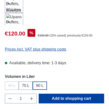
Sale price:
%
€120.00
Regular price:
€150.00
(20% saved)
previously €150.00
Prices incl. VAT plus shipping costs
Available, delivery time: 1-3 days
Select
Volumen in Liter
40 L
70 L
90 L
(This option is currently unavailable.)
Product Quantity: Enter the desired amount o
Add to shopping cart