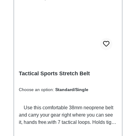
everywhere.
Tactical Sports Stretch Belt
Choose an option:
Standard/Single
Use this comfortable 38mm neoprene belt
and carry your gear right where you can see
it, hands free.with 7 tactical loops. Holds tight
in place when you move. Adjustable length,