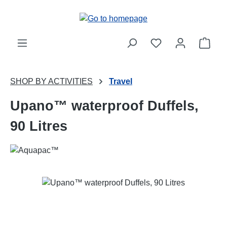
Skip to main content
Shop
SHOP BY ACTIVITIES
Travel
Upano™ waterproof Duffels,
90 Litres
Skip image gallery