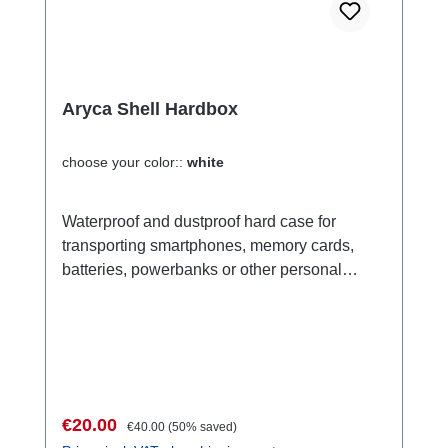
Aryca Shell Hardbox
choose your color::
white
Waterproof and dustproof hard case for
transporting smartphones, memory cards,
batteries, powerbanks or other personal
valuables such as ID, credit card or hotel
card. Versatile use. Ideal for storing and
transporting sensitive valuables for all kinds
of leisure activities, but also for professional
use. Front consists of a transparent silicone
film. The devices inside, such as a small
Sale price:
Regular price:
€20.00
€40.00
(50% saved)
mobile phone, remain operable. Thanks to