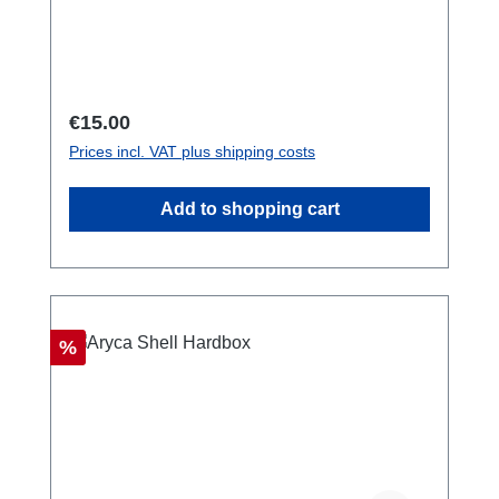
125 centimeters. Used by emergency
services, rescue teams and military
worldwide. also available as a bundle with 3
carabiners extra.
Regular price:
€15.00
Prices incl. VAT plus shipping costs
Add to shopping cart
Discount
%