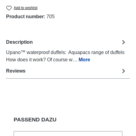
Add to wishlist
Product number:
705
Description
Upano™ waterproof duffels: Aquapacs range of duffels
How does it work? Of course w…
More
Reviews
Skip product gallery
PASSEND DAZU