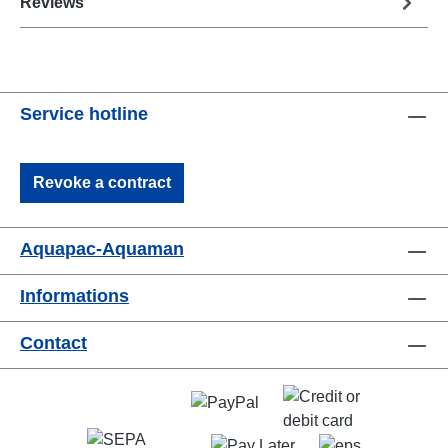
Reviews
Service hotline
Revoke a contract
Aquapac-Aquaman
Informations
Contact