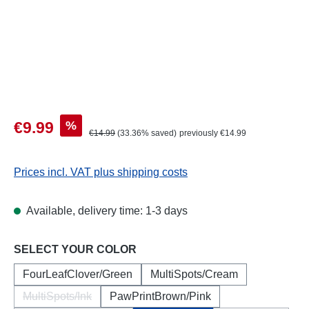
Sale price:
%
€9.99
Regular price:
€14.99
(33.36% saved)
previously €14.99
Prices incl. VAT plus shipping costs
Available, delivery time: 1-3 days
Select
SELECT YOUR COLOR
FourLeafClover/Green
MultiSpots/Cream
MultiSpots/Ink
PawPrintBrown/Pink
(This option is currently unavailable.)