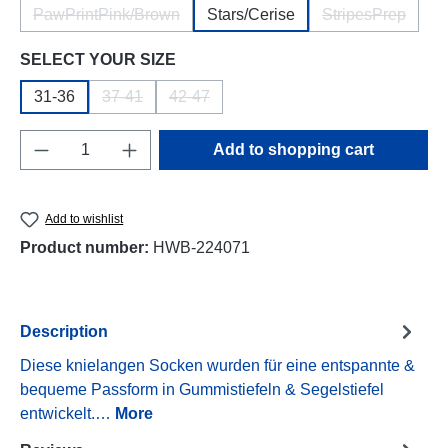
PawPrintPink/Brown
Stars/Cerise
StripesPrep
(This option is currently unavailable.)
(This option i
Select
SELECT YOUR SIZE
31-36
37-41
42-47
(This option is currently unavailable.)
(This option is currently unavailable.)
Product Quantity: Enter the desired amount o
Add to shopping cart
Add to wishlist
Product number:
HWB-224071
Description
Diese knielangen Socken wurden für eine entspannte &
bequeme Passform in Gummistiefeln & Segelstiefel
entwickelt.…
More