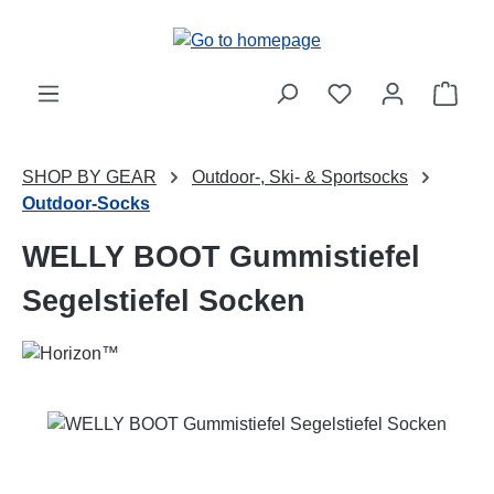
Skip to main content
Shop
SHOP BY GEAR
Outdoor-, Ski- & Sportsocks
Outdoor-Socks
WELLY BOOT Gummistiefel
Segelstiefel Socken
Skip image gallery