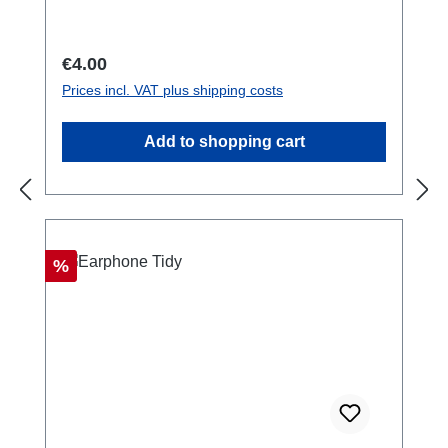
your pack, belt or anything you like.Safety
Warning!: NOT for climbing. Suitable for
carrying weights up to 2 kg.
Regular price:
€4.00
Prices incl. VAT plus shipping costs
Add to shopping cart
Discount
%