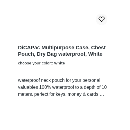
off light for over 12 hours in darkness by
absorption of various visible light. This new
age pigment will charge under light, then
discharge in darkness 365 days of the year,
for upto 10 years. No Batteries......Lasts up to
10 years......That's pretty impressive stuff!
DiCAPac Multipurpose Case, Chest
Pouch, Dry Bag waterproof, White
choose your color::
white
waterproof neck pouch for your personal
valuables 100% waterproof to a depth of 10
meters. perfect for keys, money & cards.
Passport, car key or smartphone fits easily if
you want to protect e-books, cell phones,
MP3 players or wallets. clear front to find the
content quickly. The back is mostly opaque
swims with content through an integrated air