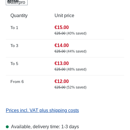
Quantity
Unit price
€15.00
To
1
€25.00
(40% saved)
€14.00
To
3
€25.00
(44% saved)
€13.00
To
5
€25.00
(48% saved)
€12.00
From
6
€25.00
(52% saved)
Prices incl. VAT plus shipping costs
Available, delivery time: 1-3 days