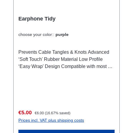
Earphone Tidy
choose your color::
purple
Prevents Cable Tangles & Knots Advanced
‘Soft Touch' Rubber Material Low Profile
‘Easy Wrap' Design Compatible with most all
Earphones Easily Adjust earphone cable to
any length Water & Dirt Resistant,
submersible designed and manufactured in
the UK by Breffo Ltd Supplied with: It comes
in the color of your choice. It comes as a
smart stuff for your earphone.Content not
Sale price:
Regular price:
€5.00
€6.00
(16.67% saved)
included in the delivery. Tech Specs: Height:
Prices incl. VAT plus shipping costs
49.6mm Width: 24.6mm Thickness: 7mm
Weight: 8g Colour RANGE: White, Pink,