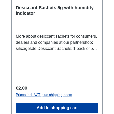
Desiccant Sachets 5g with humidity
indicator
More about desiccant sachets for consumers,
dealers and companies at our partnershop:
silicagel.de Desiccant Sachets: 1 pack of 5g,
size 26 x 70 x 5 mm, with indicator which
shows if the desiccant is sated and has to be
changed or regenerated. In humid climates,
moisture in the air inside the case can
condense into water droplets. A sachet of
desiccant will absorb any such moisture,
Regular price:
€2.00
keeping the contents completely dry. We
Prices incl. VAT plus shipping costs
strongly suggest its use with all Aquapac
cases. Our Desiccant sachets are highly
Add to shopping cart
absorbent and environmentally-friendly. Our