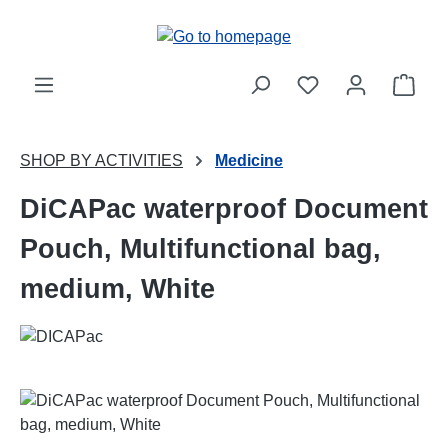
Skip to main content
Shop
SHOP BY ACTIVITIES
Medicine
DiCAPac waterproof Document
Pouch, Multifunctional bag,
medium, White
Skip image gallery