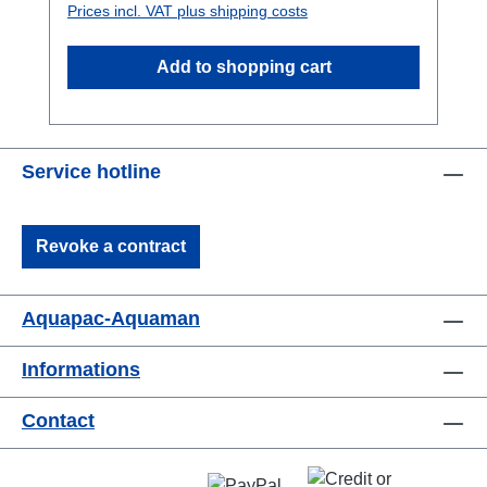
Prices incl. VAT plus shipping costs
levers. It's been tested to the toughest
international waterproofing standards. If you
Add to shopping cart
haven't seen one before, read our quick guide
to the Aquaclip. Overview Ideal if you're on
holiday, working or relaxing in or around
water. The Belt Case is ideal for keys, car
Service hotline
immobilisers, cash, credit cards, mobile
phones and passports. Can be worn either
around the neck with the detachable
Revoke a contract
neckcord or with the belt around the waist.If
you like a larger and stronger beltcase please
have a look here
Aquapac-Aquaman
Informations
Contact