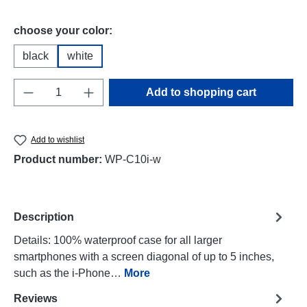
Select
choose your color:
black
white
Product Quantity: Enter the desired amount o
Add to shopping cart
Add to wishlist
Product number:
WP-C10i-w
Description
Details: 100% waterproof case for all larger
smartphones with a screen diagonal of up to 5 inches,
such as the i-Phone…
More
Reviews