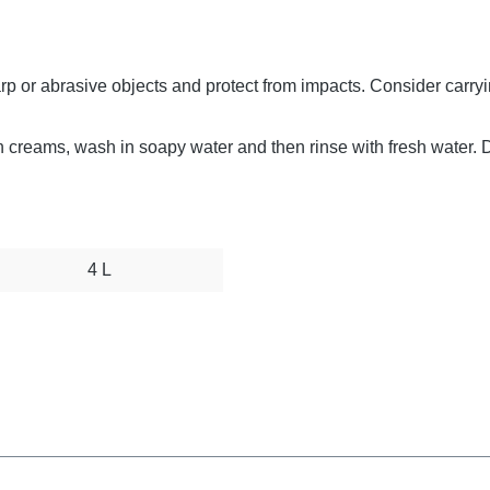
arp or abrasive objects and protect from impacts. Consider carry
sun creams, wash in soapy water and then rinse with fresh water. 
4 L