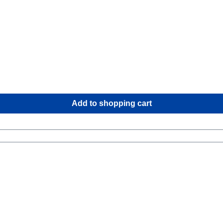
 keeps the water out? Roll up the upper
o rain or spray comes in.Field of application You can store a lo
re in instead of paying attention to the
Add to shopping cart