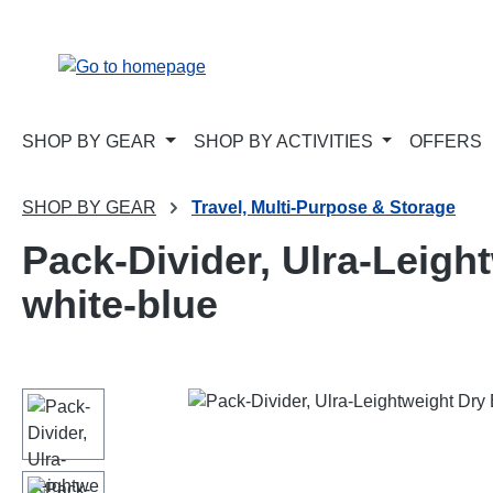
p to main content
Skip to search
Skip to main navigation
SHOP BY GEAR
SHOP BY ACTIVITIES
OFFERS
SHOP BY GEAR
Travel, Multi-Purpose & Storage
Pack-Divider, Ulra-Leight
white-blue
Skip image gallery