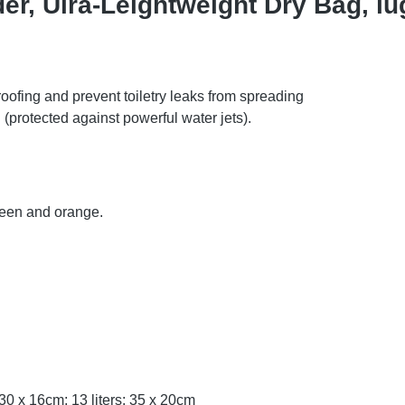
er, Ulra-Leightweight Dry Bag, lug
oofing and prevent toiletry leaks from spreading
(protected against powerful water jets).
green and orange.
s: 30 x 16cm; 13 liters: 35 x 20cm