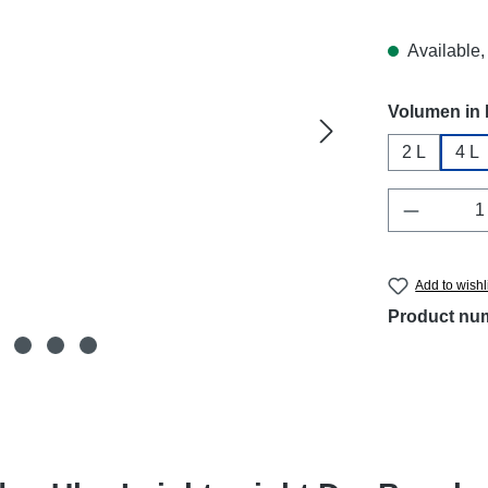
Available, 
Select
Volumen in 
2 L
4 L
Product 
Add to wishl
Product nu