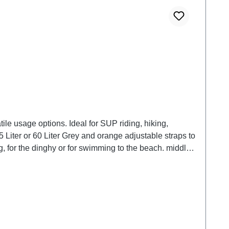
le usage options. Ideal for SUP riding, hiking,