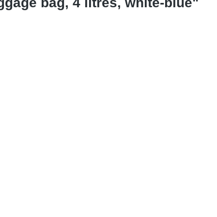
gage bag, 4 litres, white-blue"