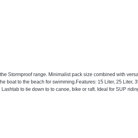
the Stormproof range. Minimalist pack size combined with versati
: 15 Liter, 25 Liter, 35 Liter or 60 Liter Grey and orange adjustable straps to
le-
ssic 3-roll seal for complete
al. What