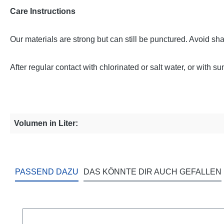
Care Instructions
Our materials are strong but can still be punctured. Avoid sh
After regular contact with chlorinated or salt water, or with 
Volumen in Liter:
PASSEND DAZU
DAS KÖNNTE DIR AUCH GEFALLEN
Skip product gallery