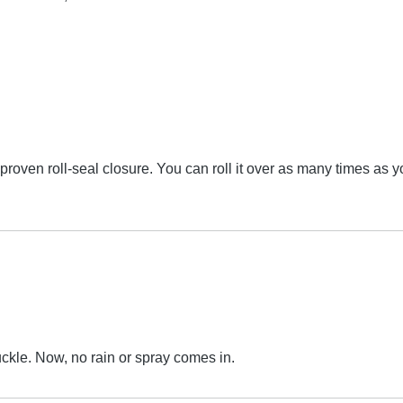
oven roll-seal closure. You can roll it over as many times as yo
uckle. Now, no rain or spray comes in.