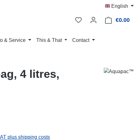
English
€0.00
Shop
fo & Service
This & That
Contact
g, 4 litres,
:
VAT plus shipping costs