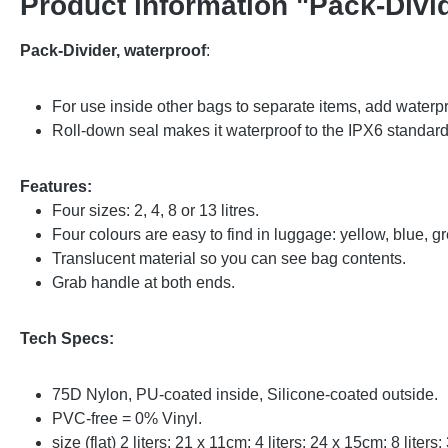
Product information "Pack-Divid
Pack-Divider, waterproof
:
For use inside other bags to separate items, add waterpr
Roll-down seal makes it waterproof to the IPX6 standard 
Features:
Four sizes: 2, 4, 8 or 13 litres.
Four colours are easy to find in luggage: yellow, blue, 
Translucent material so you can see bag contents.
Grab handle at both ends.
Tech Specs:
75D Nylon, PU-coated inside, Silicone-coated outside.
PVC-free = 0% Vinyl.
size (flat) 2 liters: 21 x 11cm; 4 liters: 24 x 15cm; 8 liter