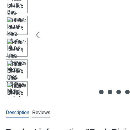
Description
Reviews