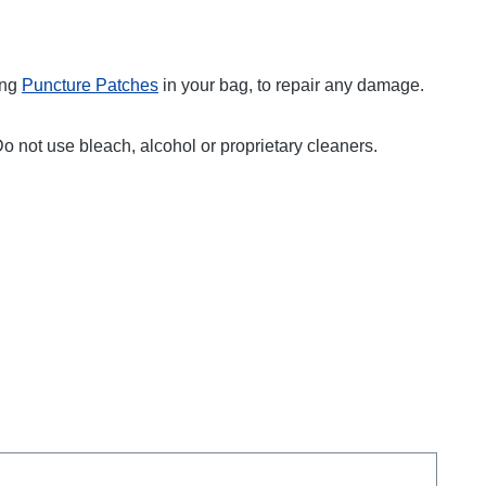
ing
Puncture Patches
in your bag, to repair any damage.
Do not use bleach, alcohol or proprietary cleaners.