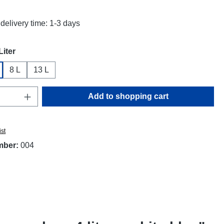
delivery time: 1-3 days
Liter
8 L
13 L
Quantity: Enter the desired amount or use t
Add to shopping cart
ist
mber:
004