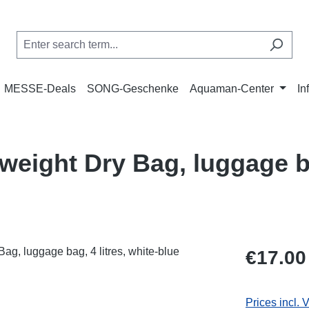
MESSE-Deals
SONG-Geschenke
Aquaman-Center
In
weight Dry Bag, luggage ba
Regular price
€17.00
Prices incl. 