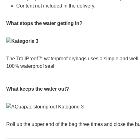
Content not included in the delivery.
What stops the water getting in?
The TrailProof™ waterproof drybags uses a simple and well-pr
100% waterproof seal.
What keeps the water out?
Roll up the upper end of the bag three times and close the b