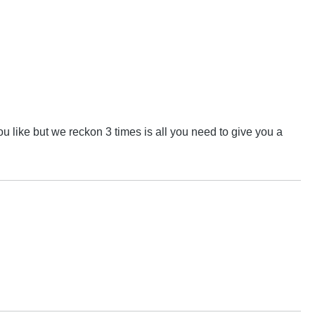
u like but we reckon 3 times is all you need to give you a