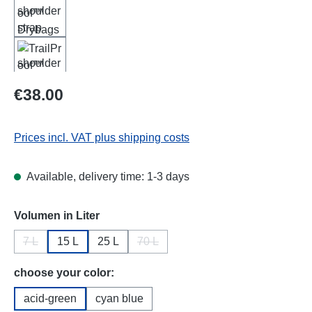
Regular price:
€38.00
Prices incl. VAT plus shipping costs
Available, delivery time: 1-3 days
Select
Volumen in Liter
7 L
15 L
25 L
70 L
(This option is currently unavailable.)
(This option is currently unavailable.)
Select
choose your color:
acid-green
cyan blue