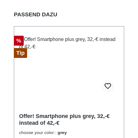
Skip product gallery
PASSEND DAZU
Discount
%
Tip
Offer! Smartphone plus grey, 32,-€
instead of 42,-€
choose your color::
grey