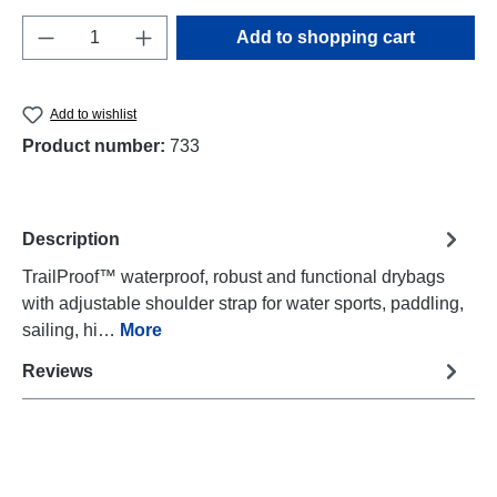
Product Quantity: Enter the desired amount o
Add to shopping cart
Add to wishlist
Product number:
733
Description
TrailProof™ waterproof, robust and functional drybags
with adjustable shoulder strap for water sports, paddling,
sailing, hi…
More
Reviews