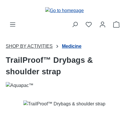
Skip to main content
Shop
SHOP BY ACTIVITIES
Medicine
TrailProof™ Drybags &
shoulder strap
Skip image gallery